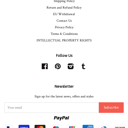
Shipping Policy
Return and Refund Policy
EU Withdrawal
Contact Us
Privacy Policy
Terms & Conditions
INTELLECTUAL PROPERTY RIGHTS
Follow Us
Facebook
Pinterest
Instagram
Tumblr
Newsletter
Sign up for the latest news, offers and styles
Paypal
Venmo