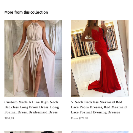
More from this collection
Custom Made A Line High Neck
V Neck Backless Mermaid Red
Backless Long Prom Dress, Long
Lace Prom Dresses, Red Mermaid
Formal Dress, Bridesmaid Dress
Lace Formal Evening Dresses
$159.99
From $179.99