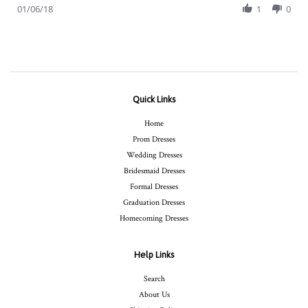
Review
01/06/18
1
0
Jan
by
2018
Sarah
H.
on
6
Jan
2018
Quick Links
Home
Prom Dresses
Wedding Dresses
Bridesmaid Dresses
Formal Dresses
Graduation Dresses
Homecoming Dresses
Help Links
Search
About Us