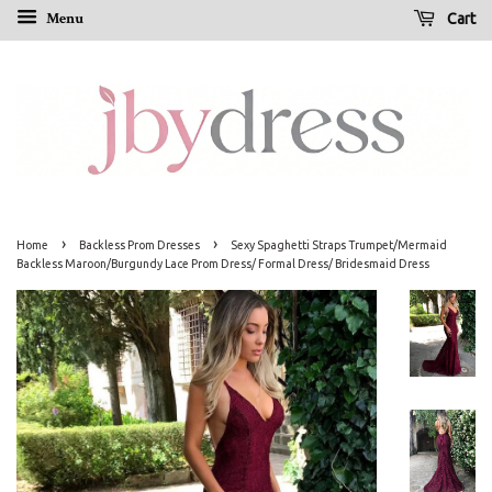
Menu
Cart
›
›
Home
Backless Prom Dresses
Sexy Spaghetti Straps Trumpet/Mermaid
Backless Maroon/Burgundy Lace Prom Dress/ Formal Dress/ Bridesmaid Dress