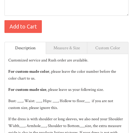
Add to Cart
Description
Measure & Size
Custom Color
Customized service and Rush order are available.
For custom-made color
, please leave the color number before the
color chart to us.
For custom-made size
, please leave us your following size.
Bust: ___, Waist: ___, Hips: ___, Hollow to floor___ if you are not
custom size, please ignore this.
If the dress is with shoulder or long sleeves, we also need your Shoulder
Width___, Armhole___, Shoulder to Bottom___size, the extra measure
guide is also in the
products listing pictures
. If your dress is not with