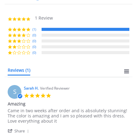
1 Review
5.0
star
rating
(1)
(0)
(0)
(0)
(0)
Reviews
(1)
Sarah H.
Verified Reviewer
S
5.0
star
Amazing
rating
Review
review
Came in two weeks after order and is absolutely stunning!
by
stating
The color is amazing and I am so pleased with this dress.
Sarah
Amazing
Love everything about it
H.
'
on
Share
Share
6