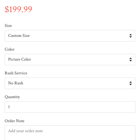
$199.99
Size
Color
Rush Service
Quantity
Order Note