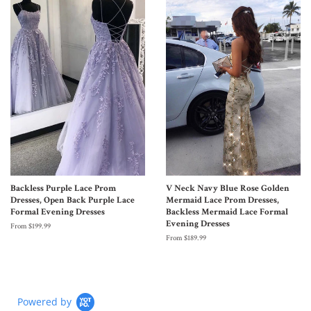
Backless Purple Lace Prom
V Neck Navy Blue Rose Golden
Dresses, Open Back Purple Lace
Mermaid Lace Prom Dresses,
Formal Evening Dresses
Backless Mermaid Lace Formal
Evening Dresses
From $199.99
From $189.99
Powered by