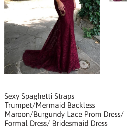
Sexy Spaghetti Straps
Trumpet/Mermaid Backless
Maroon/Burgundy Lace Prom Dress/
Formal Dress/ Bridesmaid Dress