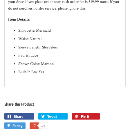
your dress if you place order now, rush order fee is $19.99 more. If you
do not need rush order service, please ignore this.
Item Details:
Silhouette: Mermaid
Waist: Natural
Sleeve Length: Sleeveless
Fabric: Lace
Shown Color: Maroon
Built-In Bra: Yes
Share this Product
Share
Tweet
Pin it
Fancy
+1