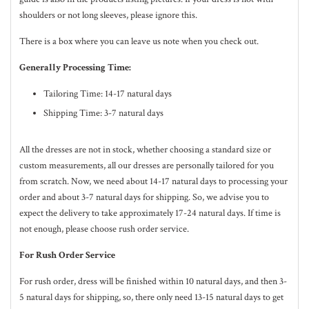
shoulders or not long sleeves, please ignore this.
There is a box where you can leave us note when you check out.
Generally Processing Time:
Tailoring Time: 14-17 natural days
Shipping Time: 3-7 natural days
All the dresses are not in stock, whether choosing a standard size or
custom measurements, all our dresses are personally tailored for you
from scratch. Now, we need about 14-17
natural
days to processing your
order and about 3-7
natural
days for shipping. So, we advise you to
expect the delivery to take approximately 17-24
natural
days. If time is
not enough, please choose rush order service.
For Rush Order Service
For rush order, dress will be finished within 10
natural
days, and then 3-
5
natural
days for shipping, so, there only need 13-15 natural days to get