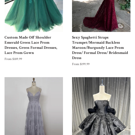
Custom Made Off Shoulder
Sexy Spaghetti Straps
Emerald Green Lace Prom
Trumpet/Mermaid Backless
Dresses, Green Formal Dresses,
Maroon/Burgundy Lace Prom
Lace Prom Gown
Dress/ Formal Dress/ Bridesmaid
Dress
From $189.99
From $199.99