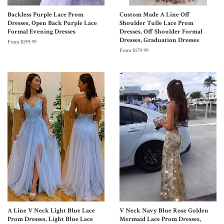
Backless Purple Lace Prom
Custom Made A Line Off
Dresses, Open Back Purple Lace
Shoulder Tulle Lace Prom
Formal Evening Dresses
Dresses, Off Shoulder Formal
Dresses, Graduation Dresses
From $199.99
From $179.99
A Line V Neck Light Blue Lace
V Neck Navy Blue Rose Golden
Prom Dresses, Light Blue Lace
Mermaid Lace Prom Dresses,