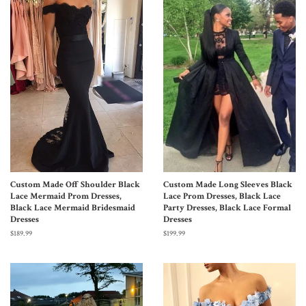
Custom Made Off Shoulder Black
Custom Made Long Sleeves Black
Lace Mermaid Prom Dresses,
Lace Prom Dresses, Black Lace
Black Lace Mermaid Bridesmaid
Party Dresses, Black Lace Formal
Dresses
Dresses
$189.99
$199.99