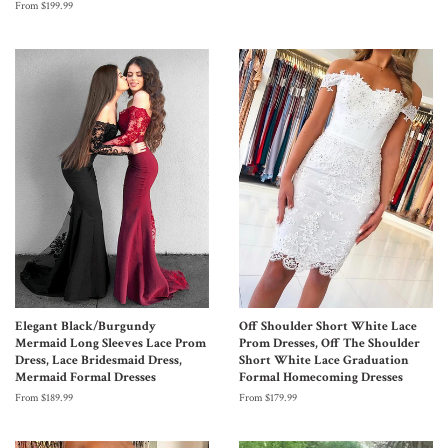
From $199.99
Elegant Black/Burgundy
Off Shoulder Short White Lace
Mermaid Long Sleeves Lace Prom
Prom Dresses, Off The Shoulder
Dress, Lace Bridesmaid Dress,
Short White Lace Graduation
Mermaid Formal Dresses
Formal Homecoming Dresses
From $189.99
From $179.99