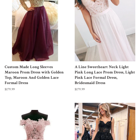
Custom Made Long Sleeves
A Line Sweetheart Neck Light
Maroon Prom Dress with Golden
Pink Long Lace Prom Dress, Light
Top, Maroon And Golden Lace
Pink Lace Formal Dress,
Formal Dress
Bridesmaid Dress
$179.99
$179.99