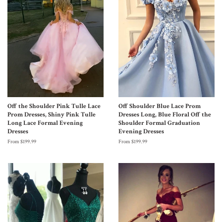
Off the Shoulder Pink Tulle Lace
Off Shoulder Blue Lace Prom
Prom Dresses, Shiny Pink Tulle
Dresses Long, Blue Floral Off the
Long Lace Formal Evening
Shoulder Formal Graduation
Dresses
Evening Dresses
From $199.99
From $199.99