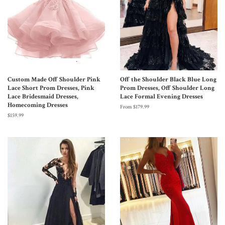
Custom Made Off Shoulder Pink
Off the Shoulder Black Blue Long
Lace Short Prom Dresses, Pink
Prom Dresses, Off Shoulder Long
Lace Bridesmaid Dresses,
Lace Formal Evening Dresses
Homecoming Dresses
From $179.99
$159.99