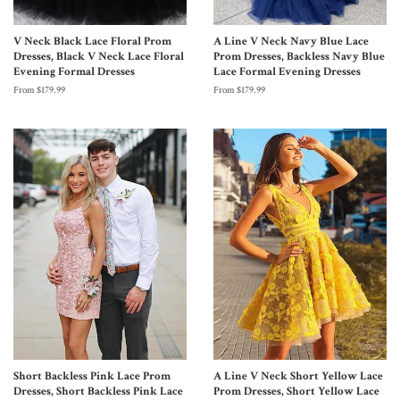
V Neck Black Lace Floral Prom
A Line V Neck Navy Blue Lace
Dresses, Black V Neck Lace Floral
Prom Dresses, Backless Navy Blue
Evening Formal Dresses
Lace Formal Evening Dresses
From $179.99
From $179.99
Short Backless Pink Lace Prom
A Line V Neck Short Yellow Lace
Dresses, Short Backless Pink Lace
Prom Dresses, Short Yellow Lace