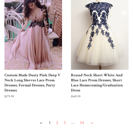
Custom Made Dusty Pink Deep V
Round Neck Short White And
Neck Long Sleeves Lace Prom
Blue Lace Prom Dresses, Short
Dresses, Formal Dresses, Party
Lace Homecoming/Graduation
Dresses
Dress
$179.99
$169.99
←
1
2
3
…
24
→