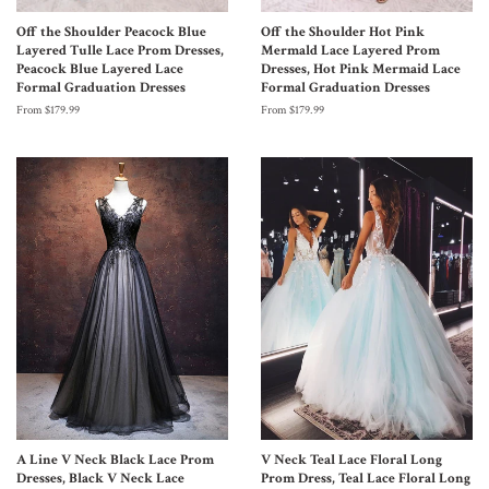
Off the Shoulder Peacock Blue
Off the Shoulder Hot Pink
Layered Tulle Lace Prom Dresses,
Mermald Lace Layered Prom
Peacock Blue Layered Lace
Dresses, Hot Pink Mermaid Lace
Formal Graduation Dresses
Formal Graduation Dresses
From $179.99
From $179.99
A Line V Neck Black Lace Prom
V Neck Teal Lace Floral Long
Dresses, Black V Neck Lace
Prom Dress, Teal Lace Floral Long