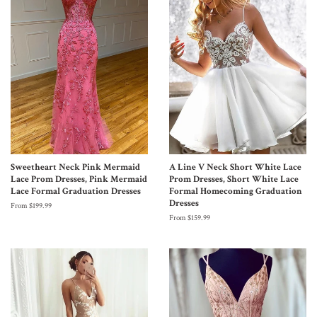
Sweetheart Neck Pink Mermaid
A Line V Neck Short White Lace
Lace Prom Dresses, Pink Mermaid
Prom Dresses, Short White Lace
Lace Formal Graduation Dresses
Formal Homecoming Graduation
Dresses
From $199.99
From $159.99