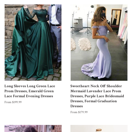
Long Sleeves Long Green Lace
Sweetheart Neck Off Shoulder
Prom Dresses, Emerald Green
Mermaid Lavender Lace Prom
Lace Formal Evening Dresses
Dresses, Purple Lace Bridesmaid
Dresses, Formal Graduation
From $199.99
Dresses
From $179.99