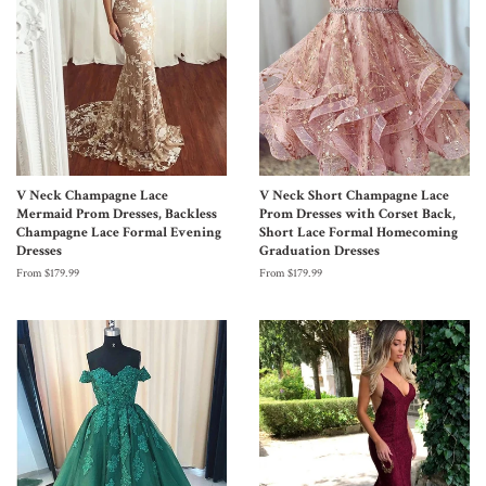
V Neck Champagne Lace
V Neck Short Champagne Lace
Mermaid Prom Dresses, Backless
Prom Dresses with Corset Back,
Champagne Lace Formal Evening
Short Lace Formal Homecoming
Dresses
Graduation Dresses
From $179.99
From $179.99