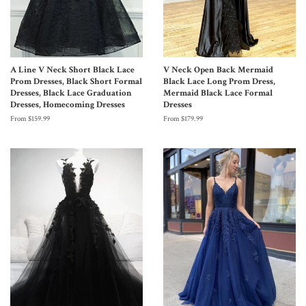
A Line V Neck Short Black Lace
V Neck Open Back Mermaid
Prom Dresses, Black Short Formal
Black Lace Long Prom Dress,
Dresses, Black Lace Graduation
Mermaid Black Lace Formal
Dresses, Homecoming Dresses
Dresses
From $159.99
From $179.99