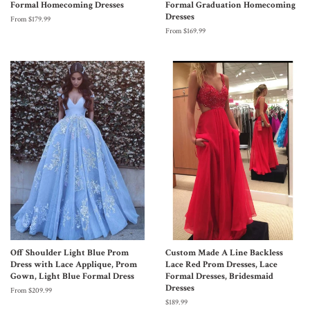
Formal Homecoming Dresses
Formal Graduation Homecoming
Dresses
From $179.99
From $169.99
Off Shoulder Light Blue Prom
Custom Made A Line Backless
Dress with Lace Applique, Prom
Lace Red Prom Dresses, Lace
Gown, Light Blue Formal Dress
Formal Dresses, Bridesmaid
Dresses
From $209.99
$189.99