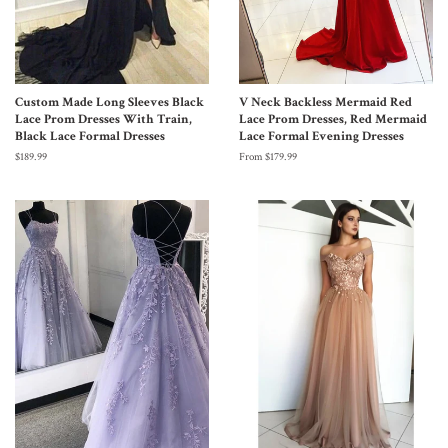
Custom Made Long Sleeves Black
V Neck Backless Mermaid Red
Lace Prom Dresses With Train,
Lace Prom Dresses, Red Mermaid
Black Lace Formal Dresses
Lace Formal Evening Dresses
$189.99
From $179.99