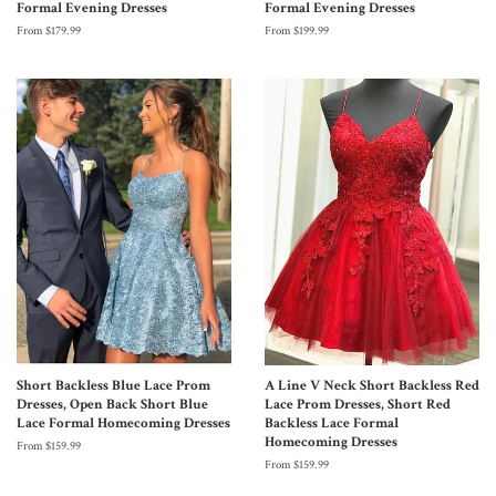
Formal Evening Dresses
Formal Evening Dresses
From $179.99
From $199.99
Short Backless Blue Lace Prom
A Line V Neck Short Backless Red
Dresses, Open Back Short Blue
Lace Prom Dresses, Short Red
Lace Formal Homecoming Dresses
Backless Lace Formal
Homecoming Dresses
From $159.99
From $159.99