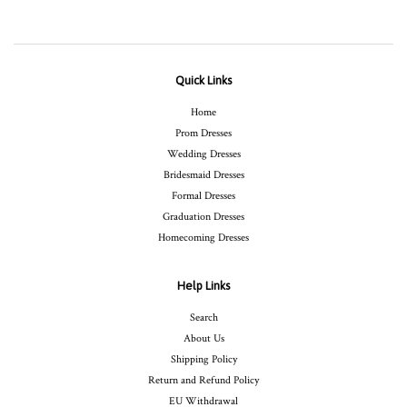
Quick Links
Home
Prom Dresses
Wedding Dresses
Bridesmaid Dresses
Formal Dresses
Graduation Dresses
Homecoming Dresses
Help Links
Search
About Us
Shipping Policy
Return and Refund Policy
EU Withdrawal