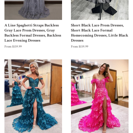
A Line Spaghetti Straps Backless
Short Black Lace Prom Dresses,
Gray Lace Prom Dresses, Gray
Short Black Lace Formal
Backless Formal Dresses, Backless
Homecoming Dresses, Little Black
Lace Evening Dresses
Dresses
From $159.99
From $159.99