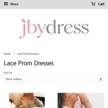
Menu
Cart
›
Home
Lace Prom Dresses
Lace Prom Dresses
Sort by