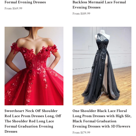
Formal Evening Dresses
Backless Mermaid Lace Formal
Evening Dresses
From $169.99
From $189.99
Sweetheart Neck Off Shoulder
One Shoulder Black Lace Floral
Red Lace Prom Dresses Long, Off
Long Prom Dresses with High Slit,
The Shoulder Red Long Lace
Black Formal Graduation
Formal Graduation Evening
Evening Dresses with 3D Flowers
Dresses
From $179.99