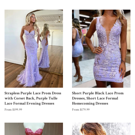
Strapless Purple Lace Prom Dress
Short Purple Black Lace Prom
with Corset Back, Purple Tulle
Dresses, Short Lace Formal
Lace Formal Evening Dresses
Homecoming Dresses
From $199.99
From $179.99