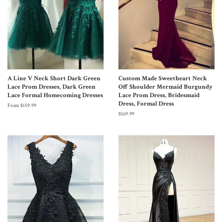
A Line V Neck Short Dark Green
Custom Made Sweetheart Neck
Lace Prom Dresses, Dark Green
Off Shoulder Mermaid Burgundy
Lace Formal Homecoming Dresses
Lace Prom Dress, Bridesmaid
Dress, Formal Dress
From $159.99
$169.99