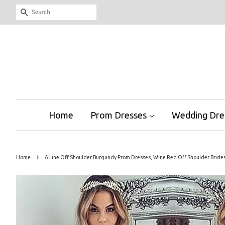
Search
Home
Prom Dresses
Wedding Dre
›
Home
A Line Off Shoulder Burgundy Prom Dresses, Wine Red Off Shoulder Brid