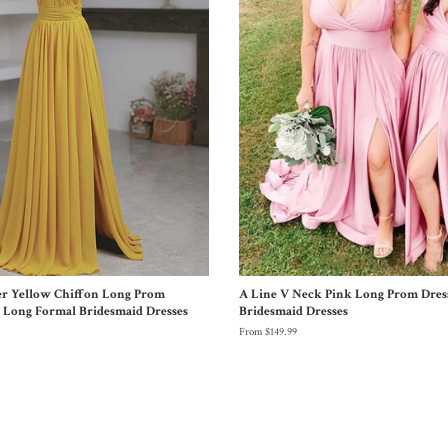
er Yellow Chiffon Long Prom
A Line V Neck Pink Long Prom Dres
w Long Formal Bridesmaid Dresses
Bridesmaid Dresses
From $149.99