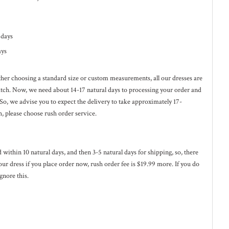
l days
ays
ether choosing a standard size or custom measurements, all our dresses are
ratch. Now, we need about 14-17
natural
days to processing your order and
 So, we advise you to expect the delivery to take approximately 17-
h, please choose rush order service.
ed within 10
natural
days, and then 3-5
natural
days for shipping, so, there
our dress if you place order now, rush order fee is $19.99 more. If you do
gnore this.