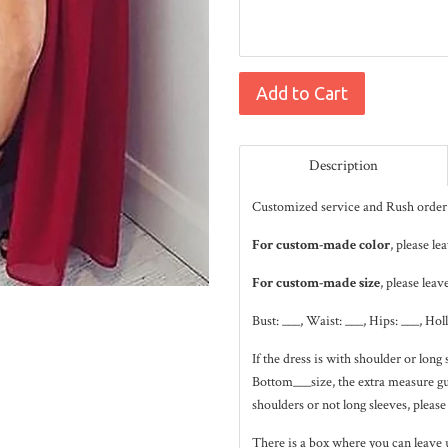
Add to Cart
Description
Customized service and Rush order 
For custom-made color
, please le
For custom-made size
, please leav
Bust: ___, Waist: ___, Hips: ___, Hol
If the dress is with shoulder or lo
Bottom___size, the extra measure gui
shoulders or not long sleeves, please
There is a box where you can leave 