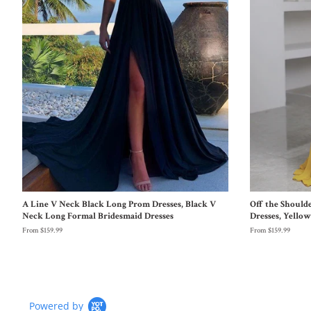
A Line V Neck Black Long Prom Dresses, Black V
Off the Should
Neck Long Formal Bridesmaid Dresses
Dresses, Yello
From $159.99
From $159.99
Powered by