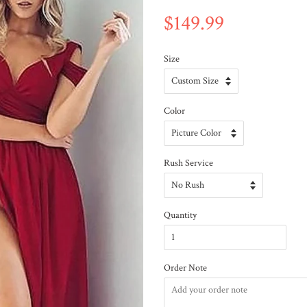
$149.99
Size
Color
Rush Service
Quantity
Order Note