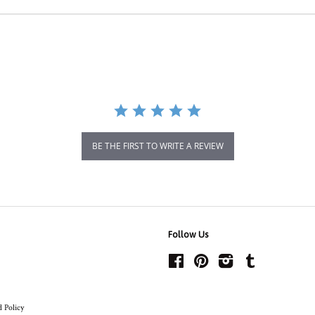
BE THE FIRST TO WRITE A REVIEW
Follow Us
Facebook
Pinterest
Instagram
Tumblr
 Policy