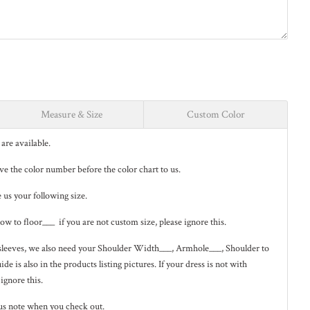
Measure & Size
Custom Color
are available.
ave the color number before the color chart to us.
e us your following size.
low to floor___ if you are not custom size, please ignore this.
ng sleeves, we also need your Shoulder Width___, Armhole___, Shoulder to
de is also in the
products listing pictures
. If your dress is not with
 ignore this.
us note when you check out.