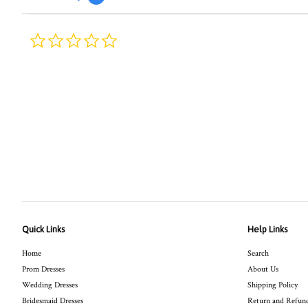
0.0
star
rating
Quick Links
Help Links
Home
Search
Prom Dresses
About Us
Wedding Dresses
Shipping Policy
Bridesmaid Dresses
Return and Refund