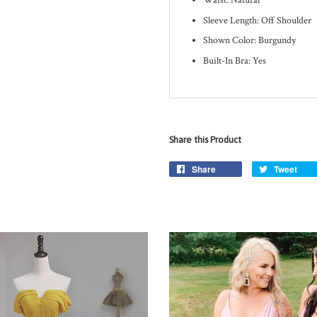
Waist: Natural
Sleeve Length: Off Shoulder
Shown Color: Burgundy
Built-In Bra: Yes
Share this Product
Share
Tweet