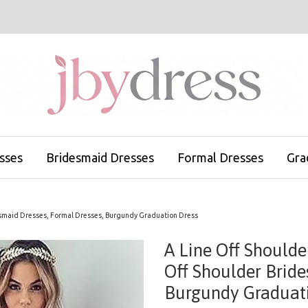
sses
Bridesmaid Dresses
Formal Dresses
Gra
esmaid Dresses, Formal Dresses, Burgundy Graduation Dress
A Line Off Should
Off Shoulder Bride
Burgundy Graduati