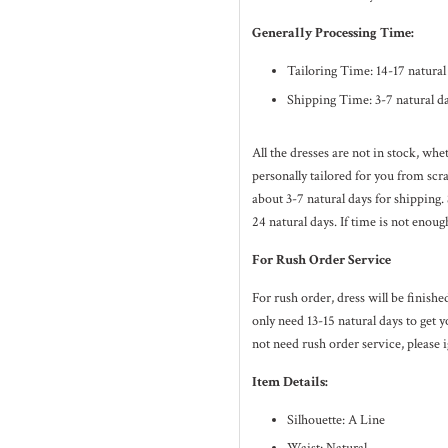
Generally Processing Time:
Tailoring Time: 14-17 natura
Shipping Time: 3-7 natural d
All the dresses are not in stock, wh
personally tailored for you from sc
about 3-7
natural
days for shipping.
24
natural
days. If time is not enoug
For Rush Order Service
For rush order, dress will be finish
only need 13-15 natural days to get y
not need rush order service, please i
Item Details:
Silhouette: A Line