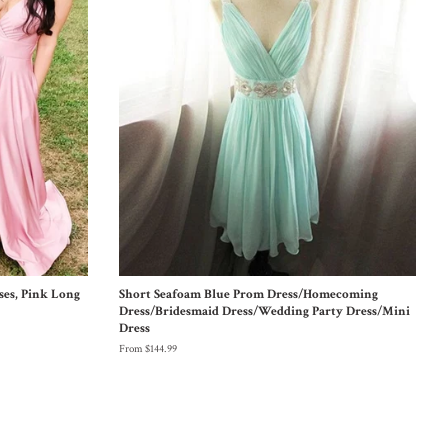
ses, Pink Long
Short Seafoam Blue Prom Dress/Homecoming
Dress/Bridesmaid Dress/Wedding Party Dress/Mini
Dress
From $144.99