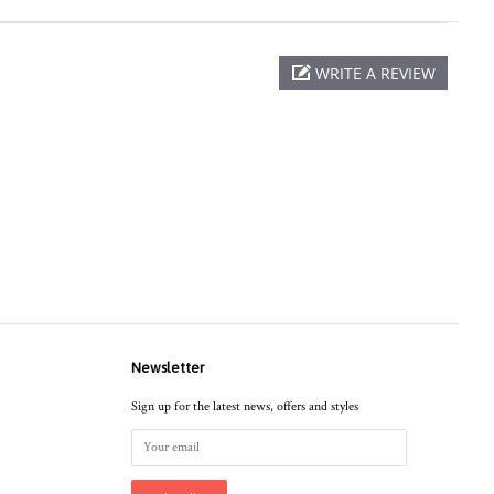
WRITE A REVIEW
Newsletter
Sign up for the latest news, offers and styles