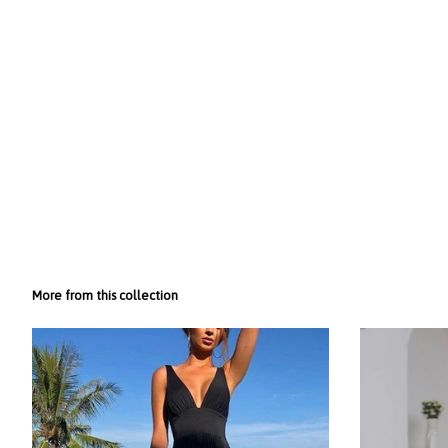
More from this collection