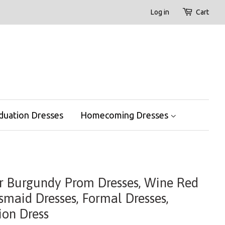
Log in
Cart
duation Dresses
Homecoming Dresses
er Burgundy Prom Dresses, Wine Red
smaid Dresses, Formal Dresses,
on Dress