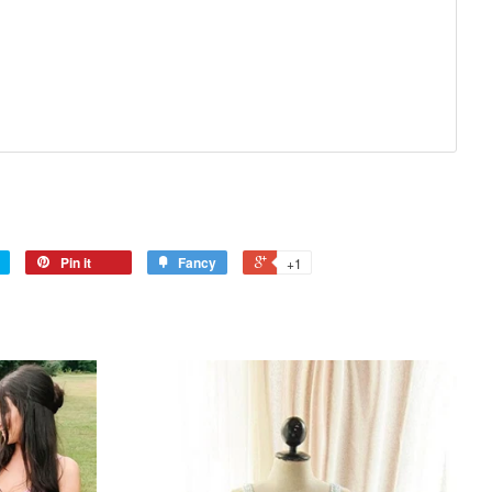
Pin it
Fancy
+1