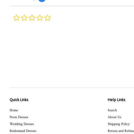
0.0
star
rating
Quick Links
Help Links
Home
Search
Prom Dresses
About Us
Wedding Dresses
Shipping Policy
Bridesmaid Dresses
Return and Refund