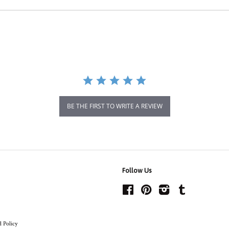
BE THE FIRST TO WRITE A REVIEW
Follow Us
Facebook
Pinterest
Instagram
Tumblr
 Policy