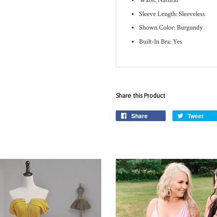
Waist: Natural
Sleeve Length: Sleeveless
Shown Color: Burgundy
Built-In Bra: Yes
Share this Product
Share
Tweet