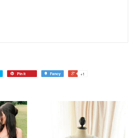
Pin it
Fancy
+1