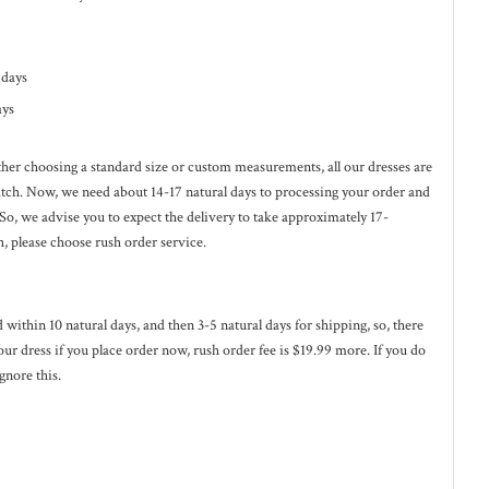
l days
ays
ether choosing a standard size or custom measurements, all our dresses are
ratch. Now, we need about 14-17
natural
days to processing your order and
 So, we advise you to expect the delivery to take approximately 17-
h, please choose rush order service.
ed within 10
natural
days, and then 3-5
natural
days for shipping, so, there
our dress if you place order now, rush order fee is $19.99 more. If you do
gnore this.