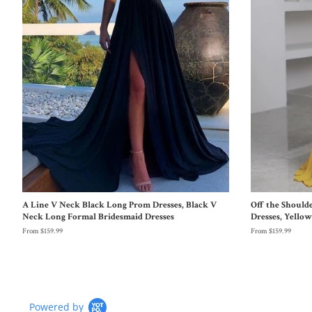
A Line V Neck Black Long Prom Dresses, Black V
Off the Should
Neck Long Formal Bridesmaid Dresses
Dresses, Yello
From $159.99
From $159.99
Powered by