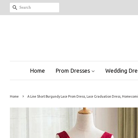
Search
Home
Prom Dresses
Wedding Dre
›
Home
A Line Short Burgundy Lace Prom Dress, Lace Graduation Dress, Homecom