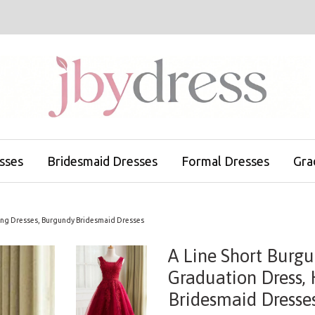
sses
Bridesmaid Dresses
Formal Dresses
Gra
ing Dresses, Burgundy Bridesmaid Dresses
A Line Short Burg
Graduation Dress,
Bridesmaid Dresse