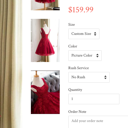
$159.99
Size
Color
Rush Service
Quantity
Order Note