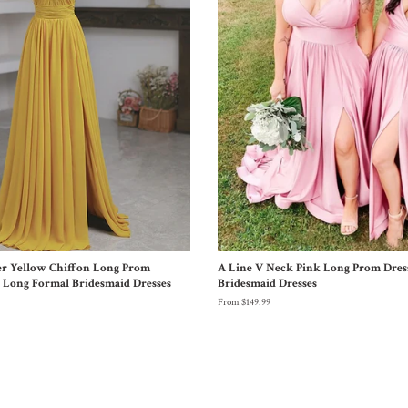
er Yellow Chiffon Long Prom
A Line V Neck Pink Long Prom Dres
w Long Formal Bridesmaid Dresses
Bridesmaid Dresses
From $149.99