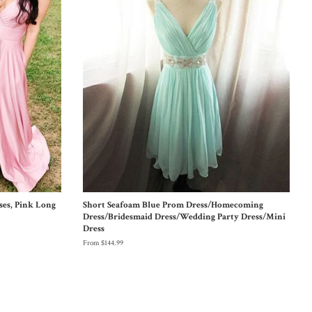
ses, Pink Long
Short Seafoam Blue Prom Dress/Homecoming
Dress/Bridesmaid Dress/Wedding Party Dress/Mini
Dress
From $144.99