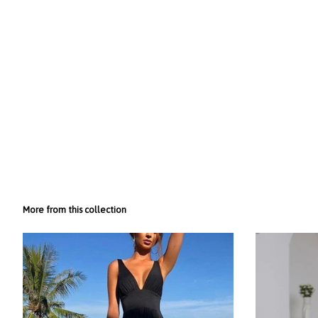
More from this collection