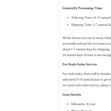
Generally Processing Time:
Tailoring Time: 14-17 natura
Shipping Time: 3-7 natural d
All the dresses are not in stock, wh
personally tailored for you from sc
about 3-7
natural
days for shipping.
24
natural
days. If time is not enoug
For Rush Order Service
For rush order, dress will be finish
only need 13-15 natural days to get y
not need rush order service, please i
Item Details:
Silhouette: A Line