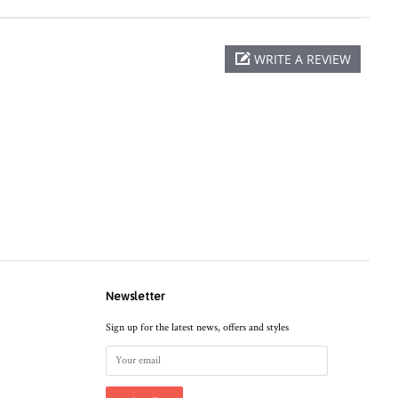
WRITE A REVIEW
Newsletter
Sign up for the latest news, offers and styles