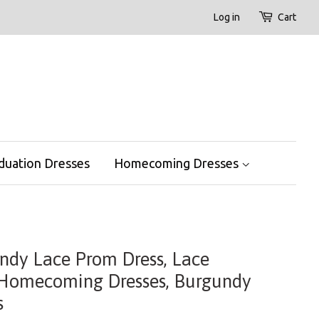
Log in
Cart
duation Dresses
Homecoming Dresses
undy Lace Prom Dress, Lace
 Homecoming Dresses, Burgundy
s