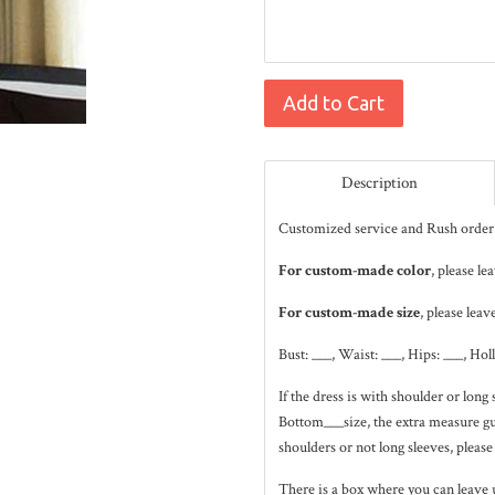
Add to Cart
Description
Customized service and Rush order 
For custom-made color
, please l
For custom-made size
, please leav
Bust: ___, Waist: ___, Hips: ___, Hol
If the dress is with shoulder or lo
Bottom___size, the extra measure gui
shoulders or not long sleeves, please
There is a box where you can leave 