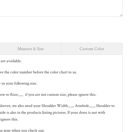
Measure & Size
Custom Color
are available.
eave the color number before the color chart to us.
e us your following size.
low to floor___ if you are not custom size, please ignore this.
ng sleeves, we also need your Shoulder Width___, Armhole___, Shoulder to
de is also in the
products listing pictures
. If your dress is not with
 ignore this.
us note when you check out.