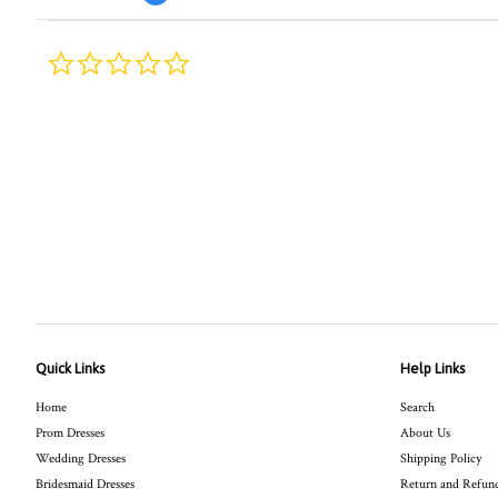
0.0
star
rating
Quick Links
Help Links
Home
Search
Prom Dresses
About Us
Wedding Dresses
Shipping Policy
Bridesmaid Dresses
Return and Refund