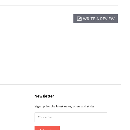
WRITE A REVIEW
Newsletter
Sign up for the latest news, offers and styles