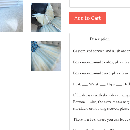
Add to Cart
Description
Customized service and Rush order 
For custom-made color
, please l
For custom-made size
, please leav
Bust: ___, Waist: ___, Hips: ___, Hol
If the dress is with shoulder or lo
Bottom___size, the extra measure gui
shoulders or not long sleeves, please
There is a box where you can leave 