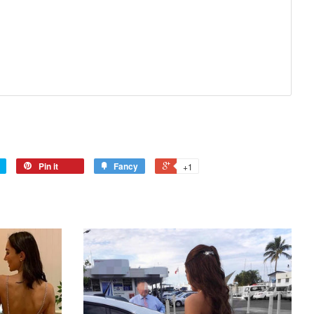
Pin it
Fancy
+1