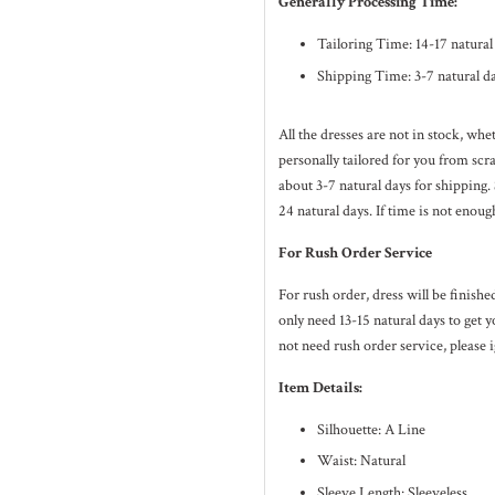
Generally Processing Time:
Tailoring Time: 14-17 natura
Shipping Time: 3-7 natural d
All the dresses are not in stock, wh
personally tailored for you from sc
about 3-7
natural
days for shipping.
24
natural
days. If time is not enoug
For Rush Order Service
For rush order, dress will be finish
only need 13-15 natural days to get y
not need rush order service, please i
Item Details:
Silhouette: A Line
Waist: Natural
Sleeve Length: Sleeveless