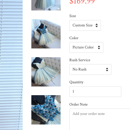
$169.99
Size
Color
Rush Service
Quantity
Order Note