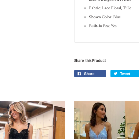
Fabric: Lace Floral, Tulle
Shown Color: Blue
Built-In Bra: Yes
Share this Product
Share
Tweet