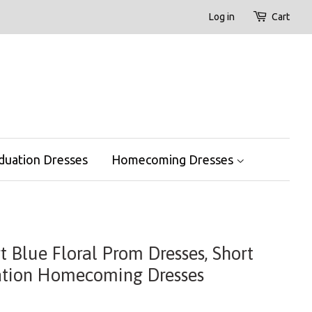
Log in
Cart
duation Dresses
Homecoming Dresses
t Blue Floral Prom Dresses, Short
ation Homecoming Dresses