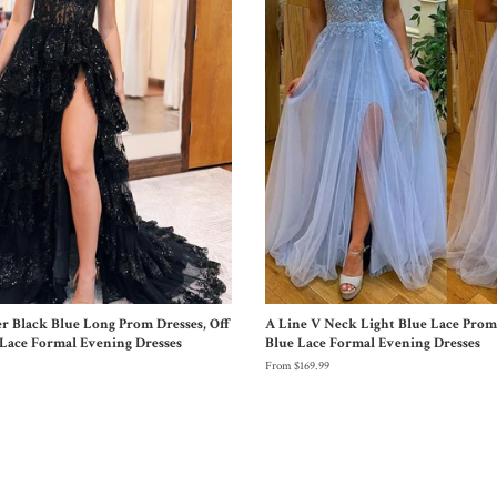
er Black Blue Long Prom Dresses, Off
A Line V Neck Light Blue Lace Prom 
Lace Formal Evening Dresses
Blue Lace Formal Evening Dresses
From $169.99