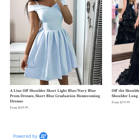
A Line Off Shoulder Short Light Blue/Navy Blue
Off the Should
Prom Dresses, Short Blue Graduation Homecoming
Shoulder Long 
Dresses
From $179.99
From $139.99
Powered by