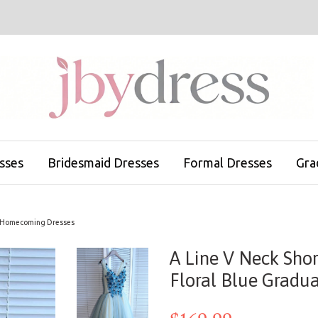
sses
Bridesmaid Dresses
Formal Dresses
Gra
ion Homecoming Dresses
A Line V Neck Shor
Floral Blue Gradu