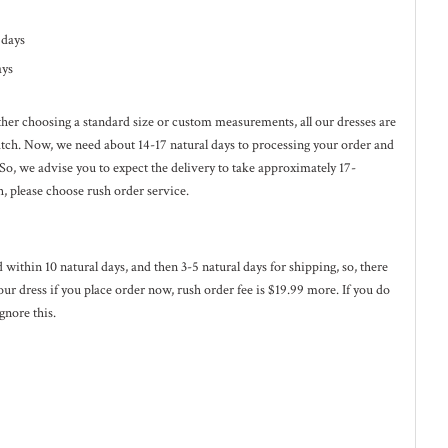
l days
ays
ether choosing a standard size or custom measurements, all our dresses are
ratch. Now, we need about 14-17
natural
days to processing your order and
 So, we advise you to expect the delivery to take approximately 17-
h, please choose rush order service.
ed within 10
natural
days, and then 3-5
natural
days for shipping, so, there
our dress if you place order now, rush order fee is $19.99 more. If you do
gnore this.