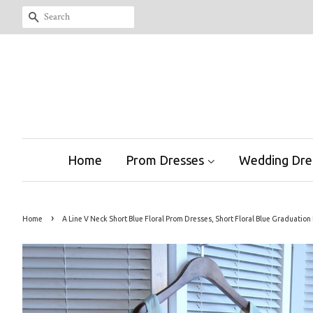
Search
Home
Prom Dresses
Wedding Dre
›
Home
A Line V Neck Short Blue Floral Prom Dresses, Short Floral Blue Graduat