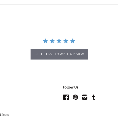
BE THE FIRST TO WRITE A REVIEW
Follow Us
Facebook
Pinterest
Instagram
Tumblr
 Policy