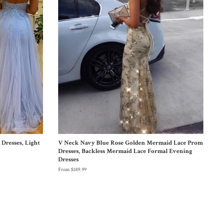
Dresses, Light
V Neck Navy Blue Rose Golden Mermaid Lace Prom
Dresses, Backless Mermaid Lace Formal Evening
Dresses
From $189.99