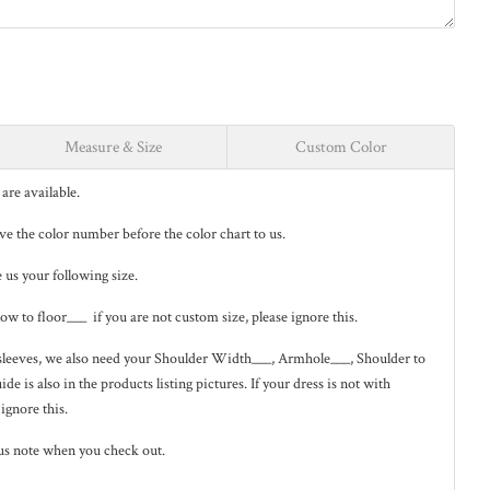
Measure & Size
Custom Color
are available.
eave the color number before the color chart to us.
e us your following size.
low to floor___ if you are not custom size, please ignore this.
ng sleeves, we also need your Shoulder Width___, Armhole___, Shoulder to
de is also in the
products listing pictures
. If your dress is not with
 ignore this.
us note when you check out.