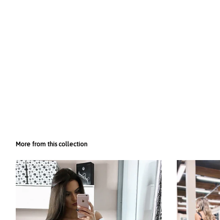
More from this collection