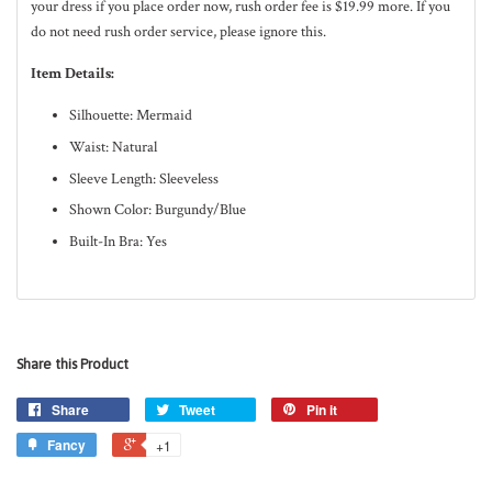
your dress if you place order now, rush order fee is $19.99 more. If you
do not need rush order service, please ignore this.
Item Details:
Silhouette: Mermaid
Waist: Natural
Sleeve Length: Sleeveless
Shown Color: Burgundy/Blue
Built-In Bra: Yes
Share this Product
Share
Tweet
Pin it
Fancy
+1