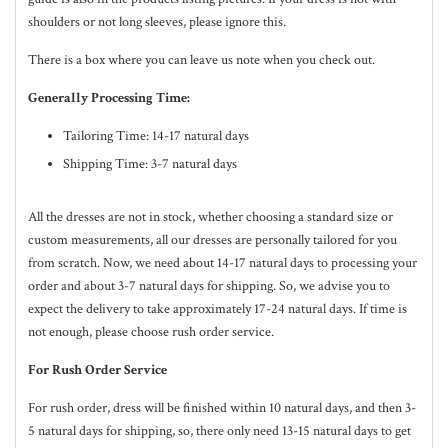
shoulders or not long sleeves, please ignore this.
There is a box where you can leave us note when you check out.
Generally Processing Time:
Tailoring Time: 14-17 natural days
Shipping Time: 3-7 natural days
All the dresses are not in stock, whether choosing a standard size or
custom measurements, all our dresses are personally tailored for you
from scratch. Now, we need about 14-17
natural
days to processing your
order and about 3-7
natural
days for shipping. So, we advise you to
expect the delivery to take approximately 17-24
natural
days. If time is
not enough, please choose rush order service.
For Rush Order Service
For rush order, dress will be finished within 10
natural
days, and then 3-
5
natural
days for shipping, so, there only need 13-15 natural days to get