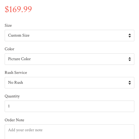
$169.99
Size
Color
Rush Service
Quantity
Order Note