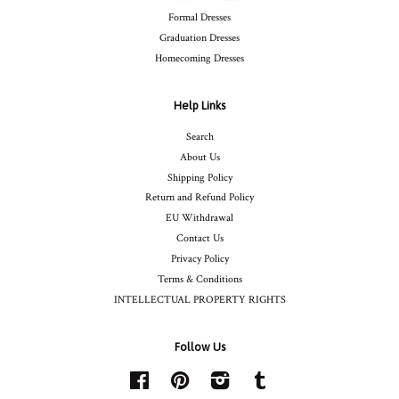
Formal Dresses
Graduation Dresses
Homecoming Dresses
Help Links
Search
About Us
Shipping Policy
Return and Refund Policy
EU Withdrawal
Contact Us
Privacy Policy
Terms & Conditions
INTELLECTUAL PROPERTY RIGHTS
Follow Us
Facebook
Pinterest
Instagram
Tumblr