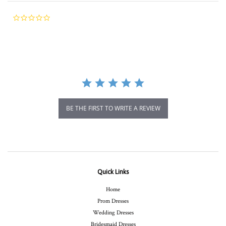
0.0
star
rating
BE THE FIRST TO WRITE A REVIEW
Quick Links
Home
Prom Dresses
Wedding Dresses
Bridesmaid Dresses