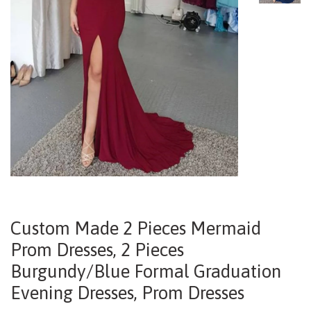
Custom Made 2 Pieces Mermaid
Prom Dresses, 2 Pieces
Burgundy/Blue Formal Graduation
Evening Dresses, Prom Dresses