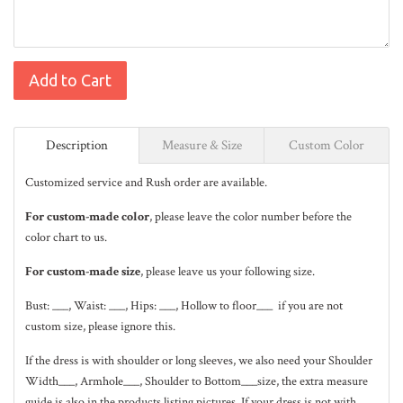
Add to Cart
Description
Measure & Size
Custom Color
Customized service and Rush order are available.
For custom-made color
, please leave the color number before the
color chart to us.
For custom-made size
, please leave us your following size.
Bust: ___, Waist: ___, Hips: ___, Hollow to floor___ if you are not
custom size, please ignore this.
If the dress is with shoulder or long sleeves, we also need your Shoulder
Width___, Armhole___, Shoulder to Bottom___size, the extra measure
guide is also in the
products listing pictures
. If your dress is not with