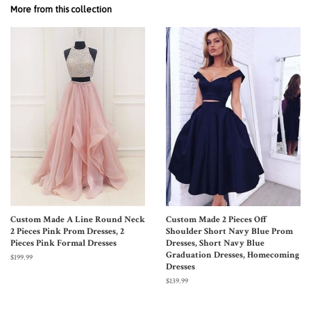
More from this collection
Custom Made A Line Round Neck
Custom Made 2 Pieces Off
2 Pieces Pink Prom Dresses, 2
Shoulder Short Navy Blue Prom
Pieces Pink Formal Dresses
Dresses, Short Navy Blue
Graduation Dresses, Homecoming
$199.99
Dresses
$139.99