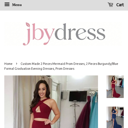
Menu
Cart
›
Home
Custom Made 2 Pieces Mermaid Prom Dresses, 2 Pieces Burgundy/Blue
Formal Graduation Evening Dresses, Prom Dresses