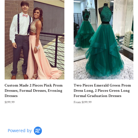
Custom Made 2 Pieces Pink Prom
Two Pieces Emerald Green Prom
Dresses, Formal Dresses, Evening
Dress Long, 2 Pieces Green Long
Dresses
Formal Graduation Dresses
$199.99
From $199.99
Powered by