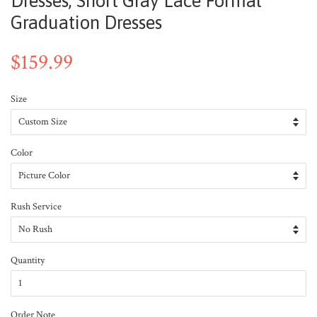
Dresses, Short Gray Lace Formal
Graduation Dresses
$159.99
Size
Color
Rush Service
Quantity
Order Note