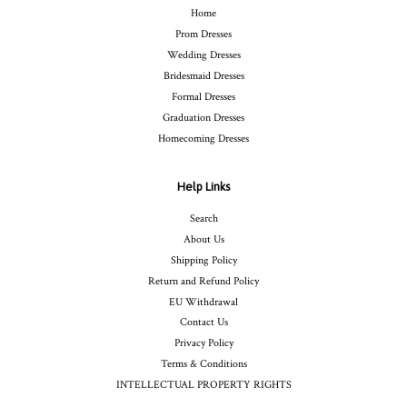
Home
Prom Dresses
Wedding Dresses
Bridesmaid Dresses
Formal Dresses
Graduation Dresses
Homecoming Dresses
Help Links
Search
About Us
Shipping Policy
Return and Refund Policy
EU Withdrawal
Contact Us
Privacy Policy
Terms & Conditions
INTELLECTUAL PROPERTY RIGHTS