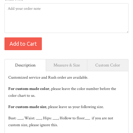
Add to Cart
Description
Measure & Size
Custom Color
Customized service and Rush order are available.
For custom-made color
, please leave the color number before the
color chart to us.
For custom-made size
, please leave us your following size.
Bust: ___, Waist: ___, Hips: ___, Hollow to floor___ if you are not
custom size, please ignore this.