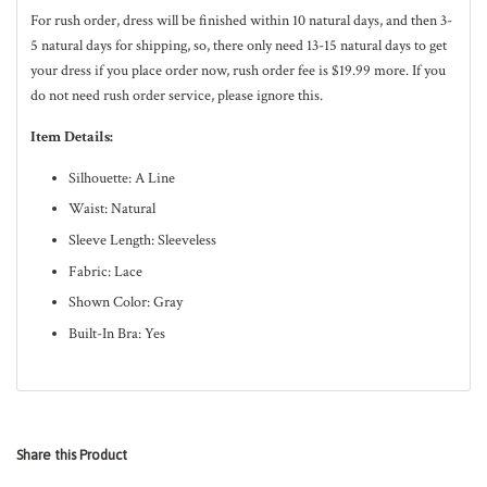
For rush order, dress will be finished within 10
natural
days, and then 3-
5
natural
days for shipping, so, there only need 13-15 natural days to get
your dress if you place order now, rush order fee is $19.99 more. If you
do not need rush order service, please ignore this.
Item Details:
Silhouette: A Line
Waist: Natural
Sleeve Length: Sleeveless
Fabric: Lace
Shown Color: Gray
Built-In Bra: Yes
Share this Product