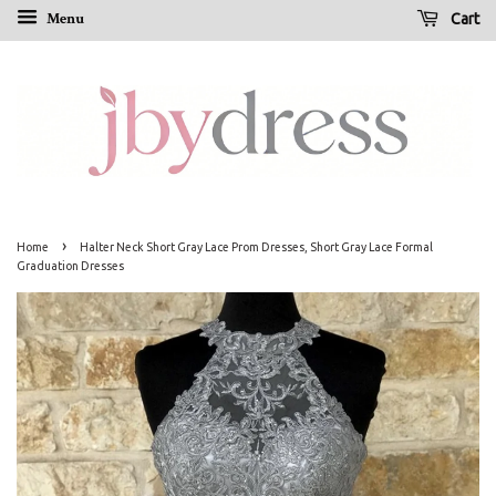
Menu
Cart
›
Home
Halter Neck Short Gray Lace Prom Dresses, Short Gray Lace Formal
Graduation Dresses