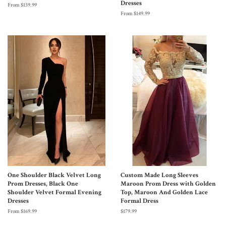
Dresses
From $139.99
From $149.99
One Shoulder Black Velvet Long
Custom Made Long Sleeves
Prom Dresses, Black One
Maroon Prom Dress with Golden
Shoulder Velvet Formal Evening
Top, Maroon And Golden Lace
Dresses
Formal Dress
From $169.99
$179.99