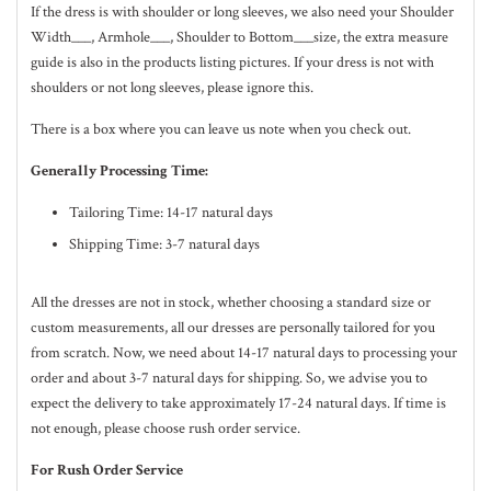
If the dress is with shoulder or long sleeves, we also need your Shoulder
Width___, Armhole___, Shoulder to Bottom___size, the extra measure
guide is also in the
products listing pictures
. If your dress is not with
shoulders or not long sleeves, please ignore this.
There is a box where you can leave us note when you check out.
Generally Processing Time:
Tailoring Time: 14-17 natural days
Shipping Time: 3-7 natural days
All the dresses are not in stock, whether choosing a standard size or
custom measurements, all our dresses are personally tailored for you
from scratch. Now, we need about 14-17
natural
days to processing your
order and about 3-7
natural
days for shipping. So, we advise you to
expect the delivery to take approximately 17-24
natural
days. If time is
not enough, please choose rush order service.
For Rush Order Service