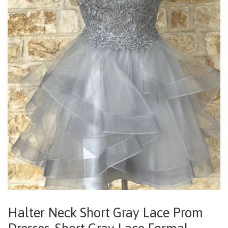
Halter Neck Short Gray Lace Prom