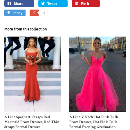
Share
Tweet
Pin it
Fancy
+1
More from this collection
A Line Spaghetti Straps Red
A Line V Neck Hot Pink Tulle
Mermaid Prom Dresses, Red Thin
Prom Dresses, Hot Pink Tulle
Straps Formal Dresses
Formal Evening Graduation