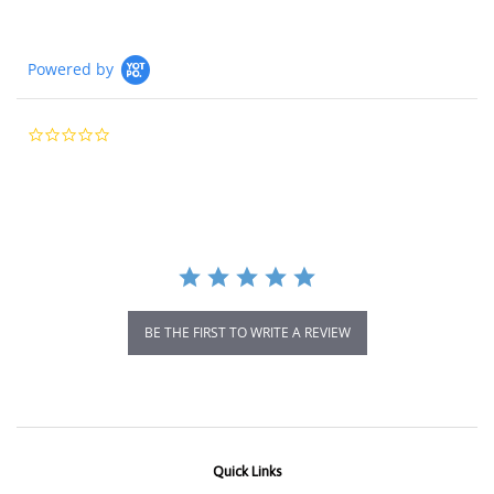
Powered by
0.0
star
rating
BE THE FIRST TO WRITE A REVIEW
Quick Links