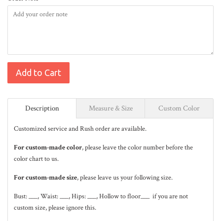
Add to Cart
Description
Measure & Size
Custom Color
Customized service and Rush order are available.
For custom-made color
, please leave the color number before the
color chart to us.
For custom-made size
, please leave us your following size.
Bust: ___, Waist: ___, Hips: ___, Hollow to floor___ if you are not
custom size, please ignore this.