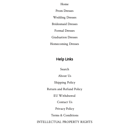
Home
Prom Dresses
Wedding Dresses
Bridesmaid Dresses
Formal Dresses
Graduation Dresses
Homecoming Dresses
Help Links
Search
About Us
Shipping Policy
Return and Refund Policy
EU Withdrawal
Contact Us
Privacy Policy
Terms & Conditions
INTELLECTUAL PROPERTY RIGHTS