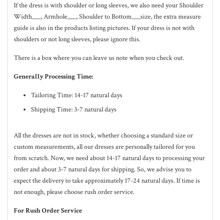
If the dress is with shoulder or long sleeves, we also need your Shoulder
Width___, Armhole___, Shoulder to Bottom___size, the extra measure
guide is also in the
products listing pictures
. If your dress is not with
shoulders or not long sleeves, please ignore this.
There is a box where you can leave us note when you check out.
Generally Processing Time:
Tailoring Time: 14-17 natural days
Shipping Time: 3-7 natural days
All the dresses are not in stock, whether choosing a standard size or
custom measurements, all our dresses are personally tailored for you
from scratch. Now, we need about 14-17
natural
days to processing your
order and about 3-7
natural
days for shipping. So, we advise you to
expect the delivery to take approximately 17-24
natural
days. If time is
not enough, please choose rush order service.
For Rush Order Service