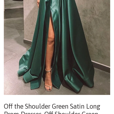
Off the Shoulder Green Satin Long