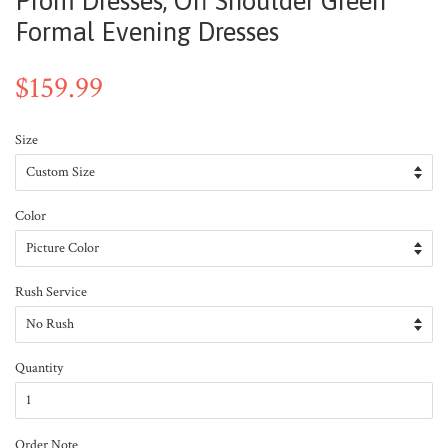
Prom Dresses, Off Shoulder Green
Formal Evening Dresses
$159.99
Size
Color
Rush Service
Quantity
Order Note