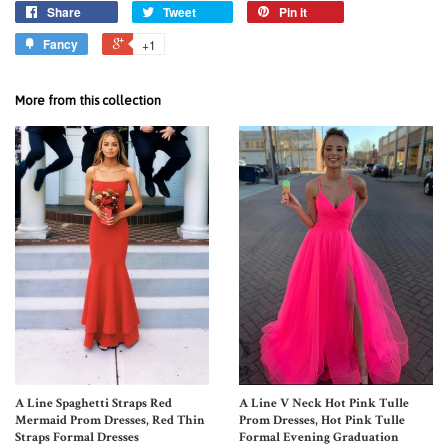
Share
Tweet
Pin it
Fancy
+1
More from this collection
A Line Spaghetti Straps Red
A Line V Neck Hot Pink Tulle
Mermaid Prom Dresses, Red Thin
Prom Dresses, Hot Pink Tulle
Straps Formal Dresses
Formal Evening Graduation