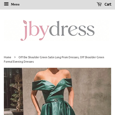
Menu
Cart
›
Home
Off the Shoulder Green Satin Long Prom Dresses, Off Shoulder Green
Formal Evening Dresses