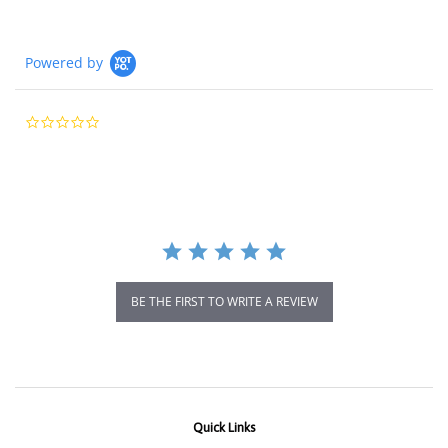
Powered by
0.0
star
rating
BE THE FIRST TO WRITE A REVIEW
Quick Links