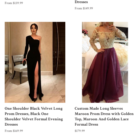
Dresses
From $139.99
From $149.99
One Shoulder Black Velvet Long
Custom Made Long Sleeves
Prom Dresses, Black One
Maroon Prom Dress with Golden
Shoulder Velvet Formal Evening
Top, Maroon And Golden Lace
Dresses
Formal Dress
From $169.99
$179.99