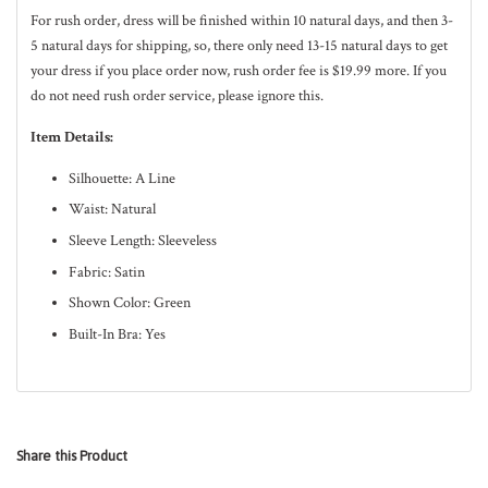
For rush order, dress will be finished within 10
natural
days, and then 3-
5
natural
days for shipping, so, there only need 13-15 natural days to get
your dress if you place order now, rush order fee is $19.99 more. If you
do not need rush order service, please ignore this.
Item Details:
Silhouette: A Line
Waist: Natural
Sleeve Length: Sleeveless
Fabric: Satin
Shown Color: Green
Built-In Bra: Yes
Share this Product