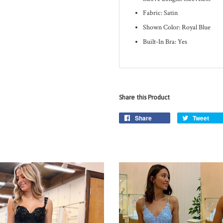
Fabric: Satin
Shown Color: Royal Blue
Built-In Bra: Yes
Share this Product
Share
Tweet