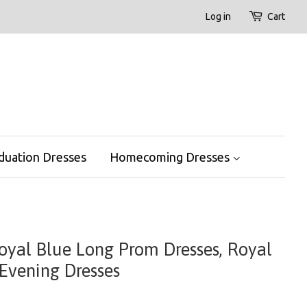
Log in
Cart
duation Dresses
Homecoming Dresses
Royal Blue Long Prom Dresses, Royal
Evening Dresses