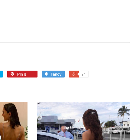
Pin it
Fancy
+1