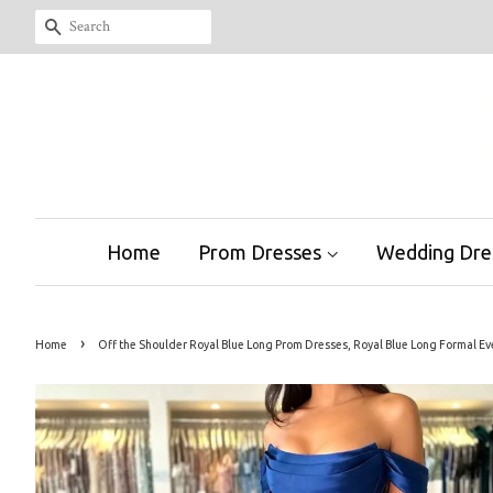
Search
Home
Prom Dresses
Wedding Dre
›
Home
Off the Shoulder Royal Blue Long Prom Dresses, Royal Blue Long Formal E