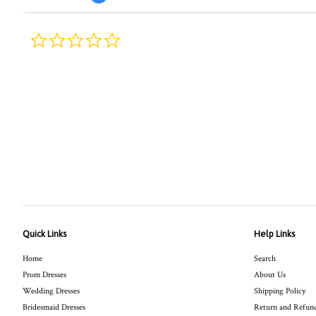
0.0
star
rating
Quick Links
Help Links
Home
Search
Prom Dresses
About Us
Wedding Dresses
Shipping Policy
Bridesmaid Dresses
Return and Refund