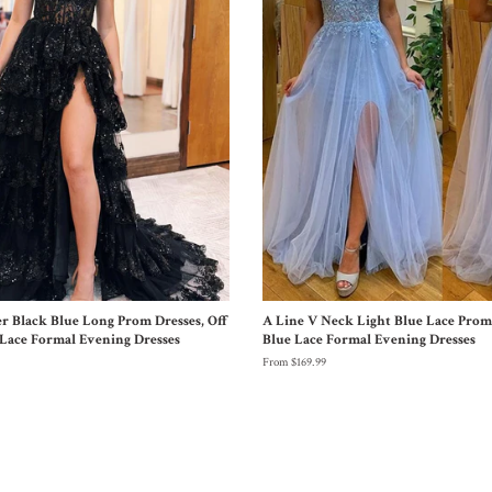
er Black Blue Long Prom Dresses, Off
A Line V Neck Light Blue Lace Prom 
Lace Formal Evening Dresses
Blue Lace Formal Evening Dresses
From $169.99