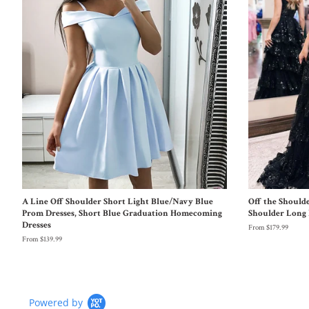
A Line Off Shoulder Short Light Blue/Navy Blue
Off the Should
Prom Dresses, Short Blue Graduation Homecoming
Shoulder Long 
Dresses
From $179.99
From $139.99
Powered by