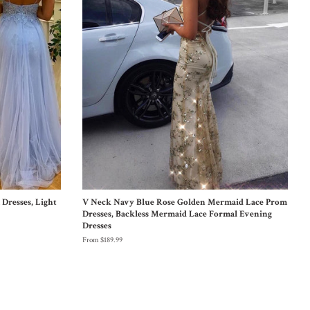
Dresses, Light
V Neck Navy Blue Rose Golden Mermaid Lace Prom
Dresses, Backless Mermaid Lace Formal Evening
Dresses
From $189.99