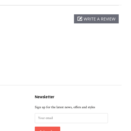
WRITE A REVIEW
Newsletter
Sign up for the latest news, offers and styles