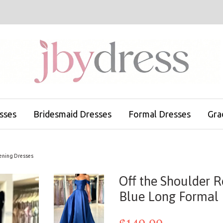
sses
Bridesmaid Dresses
Formal Dresses
Gra
vening Dresses
Off the Shoulder 
Blue Long Formal 