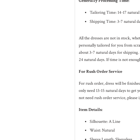
Generally Processing Time:
Tailoring Time: 14-17 natura
Shipping Time: 3-7 natural d
All the dresses are not in stock, wh
personally tailored for you from sc
about 3-7
natural
days for shipping.
24
natural
days. If time is not enoug
For Rush Order Service
For rush order, dress will be finish
only need 13-15 natural days to get y
not need rush order service, please i
Item Details:
Silhouette: A Line
Waist: Natural
Sleeve Length: Sleeveless