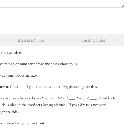
Measure & Size
Custom Color
are available.
eave the color number before the color chart to us.
e us your following size.
low to floor___ if you are not custom size, please ignore this.
ng sleeves, we also need your Shoulder Width___, Armhole___, Shoulder to
de is also in the
products listing pictures
. If your dress is not with
 ignore this.
us note when you check out.