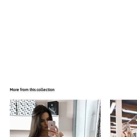
More from this collection