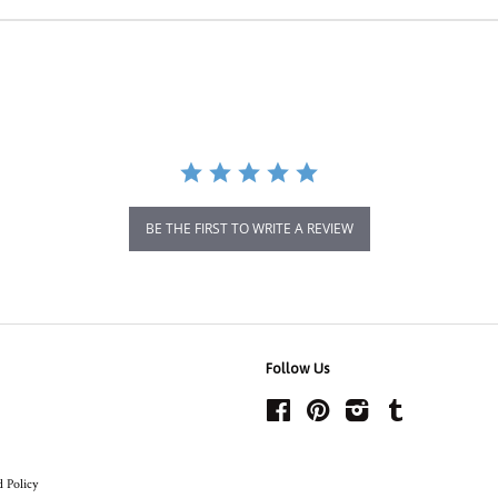
BE THE FIRST TO WRITE A REVIEW
Follow Us
Facebook
Pinterest
Instagram
Tumblr
 Policy