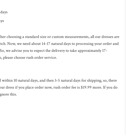
l days
ays
ether choosing a standard size or custom measurements, all our dresses are
ratch. Now, we need about 14-17
natural
days to processing your order and
 So, we advise you to expect the delivery to take approximately 17-
h, please choose rush order service.
ed within 10
natural
days, and then 3-5
natural
days for shipping, so, there
our dress if you place order now, rush order fee is $19.99 more. If you do
gnore this.