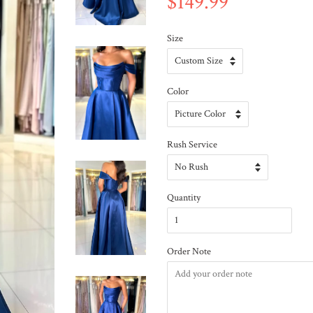
$149.99
Size
Color
Rush Service
Quantity
Order Note