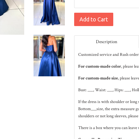
Add to Cart
Description
Customized service and Rush order 
For custom-made color
, please l
For custom-made size
, please leav
Bust: ___, Waist: ___, Hips: ___, Hol
If the dress is with shoulder or lo
Bottom___size, the extra measure gui
shoulders or not long sleeves, please
There is a box where you can leave 