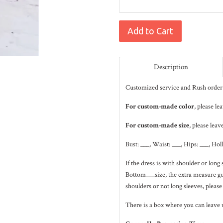
Add to Cart
Description
Customized service and Rush order 
For custom-made color
, please l
For custom-made size
, please leav
Bust: ___, Waist: ___, Hips: ___, Hol
If the dress is with shoulder or lo
Bottom___size, the extra measure gui
shoulders or not long sleeves, please
There is a box where you can leave 