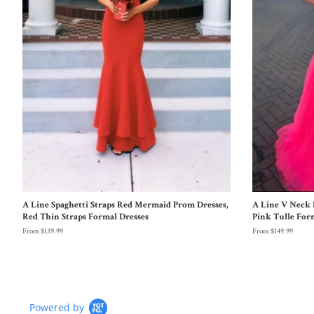
A Line Spaghetti Straps Red Mermaid Prom Dresses,
A Line V Neck 
Red Thin Straps Formal Dresses
Pink Tulle For
From $139.99
From $149.99
Powered by