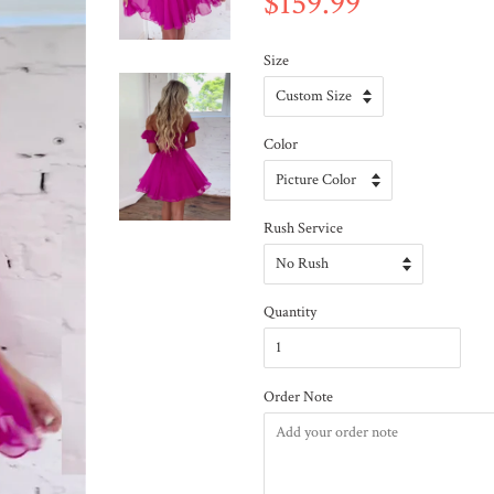
$159.99
Size
Color
Rush Service
Quantity
Order Note