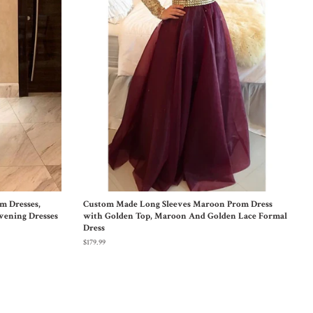
m Dresses,
Custom Made Long Sleeves Maroon Prom Dress
vening Dresses
with Golden Top, Maroon And Golden Lace Formal
Dress
$179.99