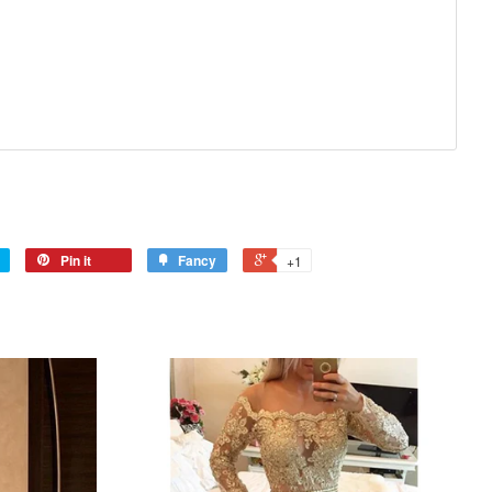
Pin it
Fancy
+1