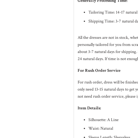
Generally Processing Time:
Tailoring Time: 14-17 natura
Shipping Time: 3-7 natural d
All the dresses are not in stock, wh
personally tailored for you from sc
about 3-7
natural
days for shipping.
24
natural
days. If time is not enoug
For Rush Order Service
For rush order, dress will be finish
only need 13-15 natural days to get y
not need rush order service, please i
Item Details:
Silhouette: A Line
Waist: Natural
Sleeve Length: Sleeveless