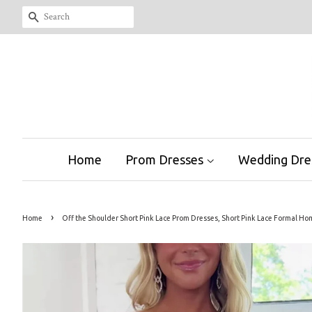
Search
Home
Prom Dresses
Wedding Dre
›
Home
Off the Shoulder Short Pink Lace Prom Dresses, Short Pink Lace Formal 