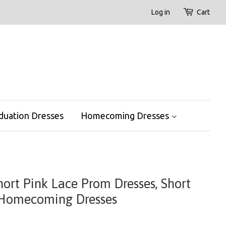
Log in
Cart
duation Dresses
Homecoming Dresses
hort Pink Lace Prom Dresses, Short
 Homecoming Dresses