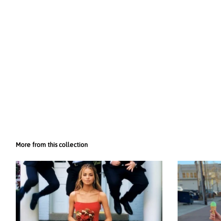
More from this collection