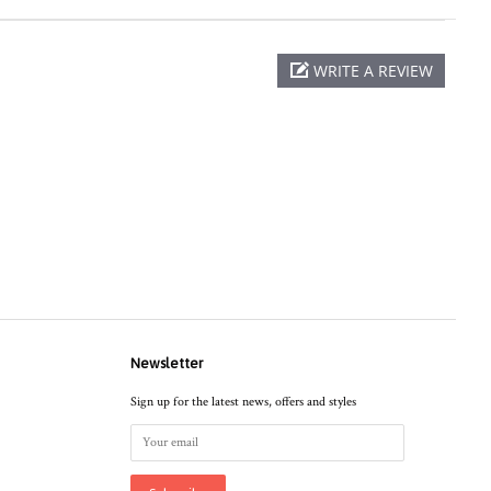
WRITE A REVIEW
Newsletter
Sign up for the latest news, offers and styles