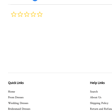
0.0
star
rating
Quick Links
Help Links
Home
Search
Prom Dresses
About Us
Wedding Dresses
Shipping Policy
Bridesmaid Dresses
Return and Refund