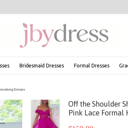
sses
Bridesmaid Dresses
Formal Dresses
Gra
Homecoming Dresses
Off the Shoulder S
Pink Lace Formal