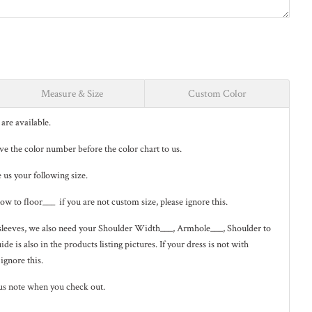
Measure & Size
Custom Color
are available.
eave the color number before the color chart to us.
e us your following size.
low to floor___ if you are not custom size, please ignore this.
ng sleeves, we also need your Shoulder Width___, Armhole___, Shoulder to
de is also in the
products listing pictures
. If your dress is not with
 ignore this.
us note when you check out.