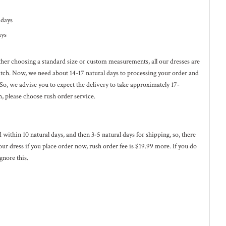
l days
ays
ether choosing a standard size or custom measurements, all our dresses are
ratch. Now, we need about 14-17
natural
days to processing your order and
 So, we advise you to expect the delivery to take approximately 17-
h, please choose rush order service.
ed within 10
natural
days, and then 3-5
natural
days for shipping, so, there
our dress if you place order now, rush order fee is $19.99 more. If you do
gnore this.