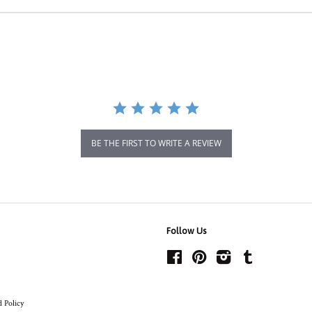
BE THE FIRST TO WRITE A REVIEW
Follow Us
Facebook
Pinterest
Instagram
Tumblr
 Policy