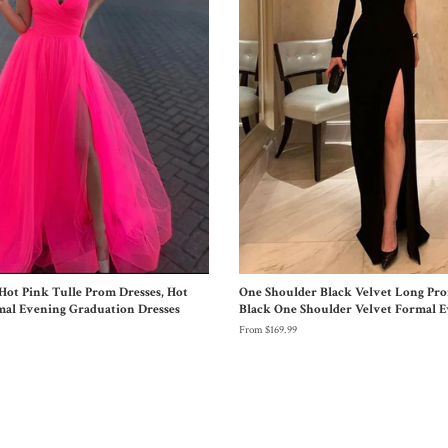
Hot Pink Tulle Prom Dresses, Hot
One Shoulder Black Velvet Long Pro
mal Evening Graduation Dresses
Black One Shoulder Velvet Formal E
From $169.99