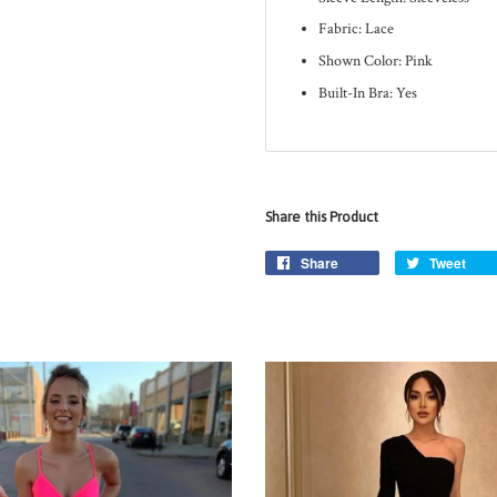
Fabric: Lace
Shown Color: Pink
Built-In Bra: Yes
Share this Product
Share
Tweet