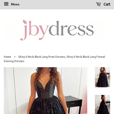
Menu
Cart
›
Home
Shiny V Neck Black Long Prom Dresses, Shiny V Neck Black Long Formal
Evening Dresses