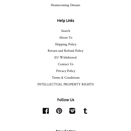
Homecoming Dresses
Help Links
Search
About Us
Shipping Policy
Return and Refund Policy
EU Withdrawal
Contact Us
Privacy Policy
Terms & Conditions
INTELLECTUAL PROPERTY RIGHTS
Follow Us
Facebook
Pinterest
Instagram
Tumblr