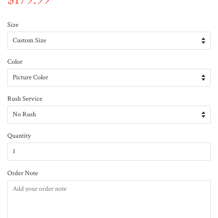
Size
Color
Rush Service
Quantity
Order Note