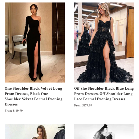
One Shoulder Black Velvet Long
Off the Shoulder Black Blue Long
Prom Dresses, Black One
Prom Dresses, Off Shoulder Long
Shoulder Velvet Formal Evening
Lace Formal Evening Dresses
Dresses
From $179.99
From $169.99