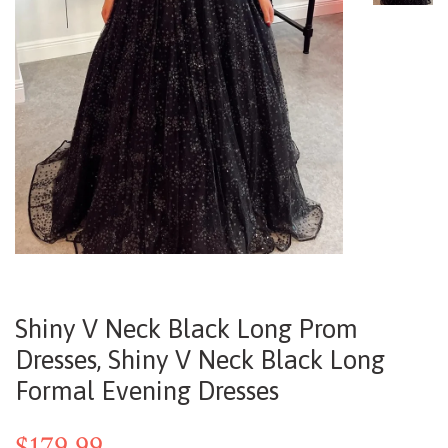
Shiny V Neck Black Long Prom
Dresses, Shiny V Neck Black Long
Formal Evening Dresses
$179.99