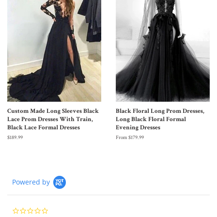
Custom Made Long Sleeves Black
Black Floral Long Prom Dresses,
Lace Prom Dresses With Train,
Long Black Floral Formal
Black Lace Formal Dresses
Evening Dresses
$189.99
From $179.99
Powered by
0.0