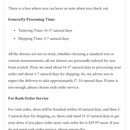
There is a box where you can leave us note when you check out.
Generally Processing Time:
Tailoring Time: 14-17 natural days
Shipping Time: 3-7 natural days
All the dresses are not in stock, whether choosing a standard size or
custom measurements, all our dresses are personally tailored for you
from scratch. Now, we need about 14-17
natural
days to processing your
order and about 3-7
natural
days for shipping. So, we advise you to
expect the delivery to take approximately 17-24
natural
days. If time is
not enough, please choose rush order service.
For Rush Order Service
For rush order, dress will be finished within 10
natural
days, and then 3-
5
natural
days for shipping, so, there only need 13-15 natural days to get
your dress if you place order now, rush order fee is $19.99 more. If you
do not need rush order service, please ignore this.