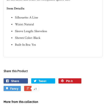
Item Details:
Silhouette: A Line
Waist: Natural
Sleeve Length: Sleeveless
Shown Color: Black
Built-In Bra: Yes
Share this Product
Share
Tweet
Pin it
Fancy
+1
More from this collection