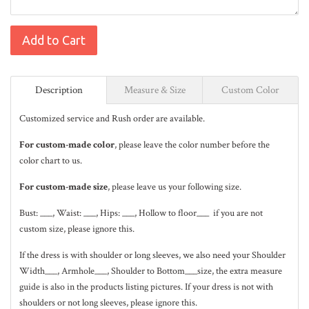
Add to Cart
Description
Measure & Size
Custom Color
Customized service and Rush order are available.
For custom-made color
, please leave the color number before the
color chart to us.
For custom-made size
, please leave us your following size.
Bust: ___, Waist: ___, Hips: ___, Hollow to floor___ if you are not
custom size, please ignore this.
If the dress is with shoulder or long sleeves, we also need your Shoulder
Width___, Armhole___, Shoulder to Bottom___size, the extra measure
guide is also in the
products listing pictures
. If your dress is not with
shoulders or not long sleeves, please ignore this.