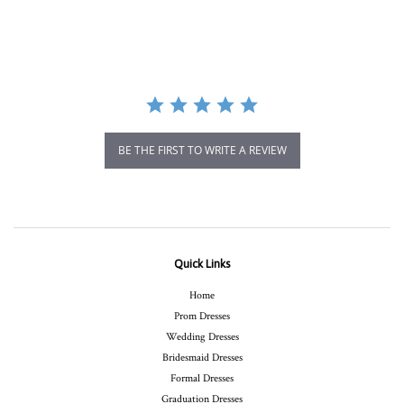
star
rating
BE THE FIRST TO WRITE A REVIEW
Quick Links
Home
Prom Dresses
Wedding Dresses
Bridesmaid Dresses
Formal Dresses
Graduation Dresses