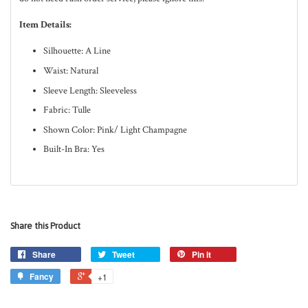
Item Details:
Silhouette: A Line
Waist: Natural
Sleeve Length: Sleeveless
Fabric: Tulle
Shown Color: Pink/ Light Champagne
Built-In Bra: Yes
Share this Product
Share
Tweet
Pin it
Fancy
+1