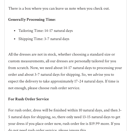
There is a box where you can leave us note when you check out.
Generally Processing Time:
Tailoring Time: 14-17 natural days
Shipping Time: 3-7 natural days
All the dresses are not in stock, whether choosing a standard size or
custom measurements, all our dresses are personally tailored for you
from scratch. Now, we need about 14-17
natural
days to processing your
order and about 3-7
natural
days for shipping. So, we advise you to
expect the delivery to take approximately 17-24
natural
days. If time is
not enough, please choose rush order service.
For Rush Order Service
For rush order, dress will be finished within 10
natural
days, and then 3-
5
natural
days for shipping, so, there only need 13-15 natural days to get
your dress if you place order now, rush order fee is $19.99 more. If you
do not need rush order service, please ignore this.