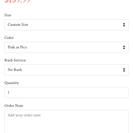
Size
Color
Rush Service
Quantity
Order Note