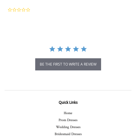
0.0
star
rating
BE THE FIRST TO WRITE A REVIEW
Quick Links
Home
Prom Dresses
Wedding Dresses
Bridesmaid Dresses