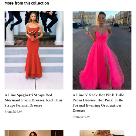
More from this collection
A Line Spaghetti Straps Red
A Line V Neck Hot Pink Tulle
Mermaid Prom Dresses, Red Thin
Prom Dresses, Hot Pink Tulle
Straps Formal Dresses
Formal Evening Graduation
Dresses
From $139.99
From $149.99