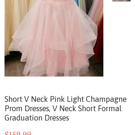
Short V Neck Pink Light Champagne
Prom Dresses, V Neck Short Formal
Graduation Dresses
$159.99