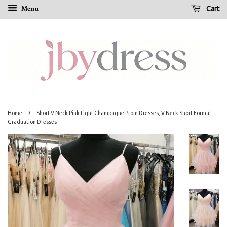
Menu
Cart
›
Home
Short V Neck Pink Light Champagne Prom Dresses, V Neck Short Formal
Graduation Dresses