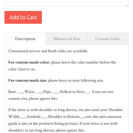
Add to Cart
Description
Measure & Size
Custom Color
Customized service and Rush order are available.
For custom-made color
, please leave the color number before the
color chart to us.
For custom-made size
, please leave us your following size.
Bust: ___, Waist: ___, Hips: ___, Hollow to floor___ if you are not
custom size, please ignore this.
If the dress is with shoulder or long sleeves, we also need your Shoulder
Width___, Armhole___, Shoulder to Bottom___size, the extra measure
guide is also in the
products listing pictures
. If your dress is not with
shoulders or not long sleeves, please ignore this.