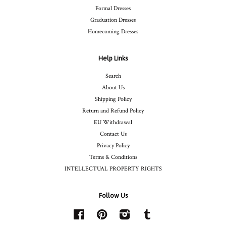
Formal Dresses
Graduation Dresses
Homecoming Dresses
Help Links
Search
About Us
Shipping Policy
Return and Refund Policy
EU Withdrawal
Contact Us
Privacy Policy
Terms & Conditions
INTELLECTUAL PROPERTY RIGHTS
Follow Us
Facebook
Pinterest
Instagram
Tumblr