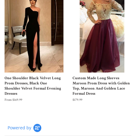
One Shoulder Black Velvet Long
Custom Made Long Sleeves
Prom Dresses, Black One
Maroon Prom Dress with Golden
Shoulder Velvet Formal Evening
Top, Maroon And Golden Lace
Dresses
Formal Dress
From $169.99
$179.99
Powered by